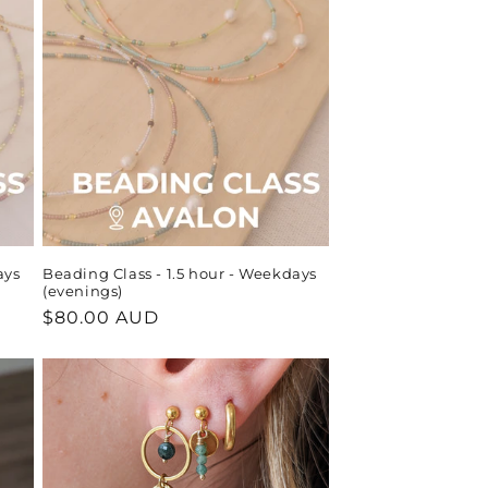
ays
Beading Class - 1.5 hour - Weekdays
(evenings)
Regular
$80.00 AUD
price