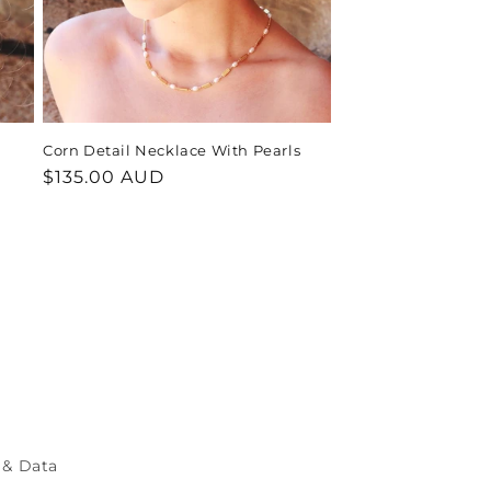
Corn Detail Necklace With Pearls
Regular
$135.00 AUD
price
 & Data