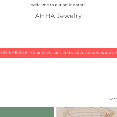
Welcome to our online store
AHHA Jewelry
 & PEARLS. Minor inclusions and colour variations are al
Sort