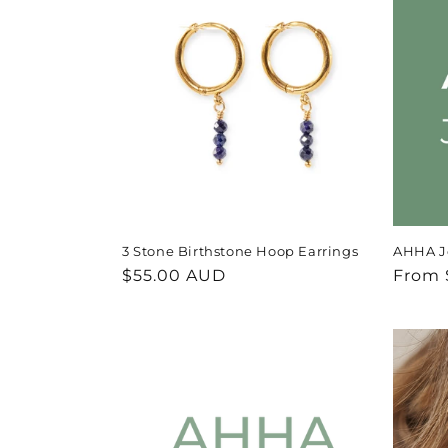
e
c
t
i
o
3 Stone Birthstone Hoop Earrings
AHHA Je
n
Regular
$55.00 AUD
Regul
From 
price
price
: