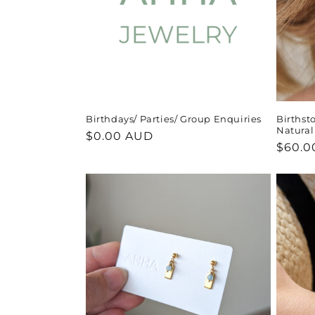
Birthdays/ Parties/ Group Enquiries
Birthst
Natura
Regular
$0.00 AUD
Regul
$60.0
price
price