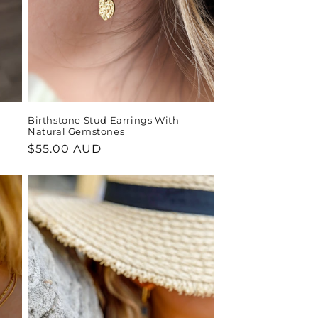
Birthstone Stud Earrings With
Natural Gemstones
Regular
$55.00 AUD
price