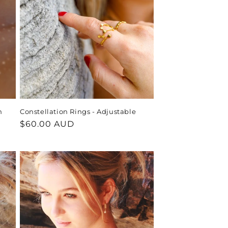
h
Constellation Rings - Adjustable
Regular
$60.00 AUD
price