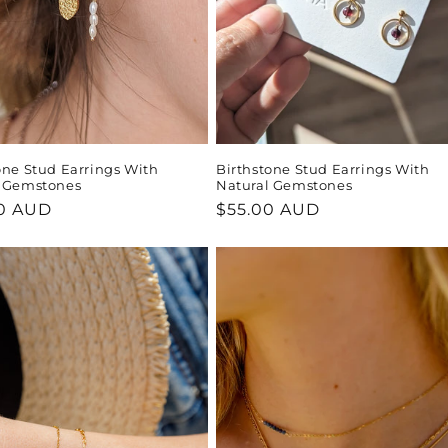
one Stud Earrings With
Birthstone Stud Earrings With
l Gemstones
Natural Gemstones
ar
0 AUD
Regular
$55.00 AUD
price