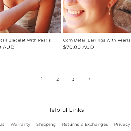
tail Bracelet With Pearls
Corn Detail Earrings With Pearls
ar
0 AUD
Regular
$70.00 AUD
price
1
2
3
Helpful Links
Us
Warranty
Shipping
Returns & Exchanges
Privacy