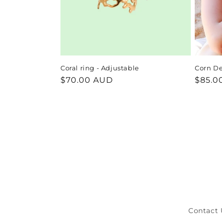
Coral ring - Adjustable
Corn De
Regular
$70.00 AUD
Regul
$85.0
price
price
Contact 