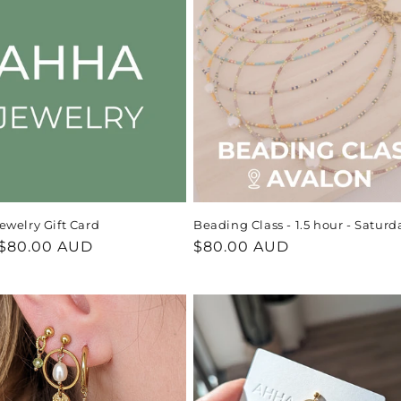
welry Gift Card
Beading Class - 1.5 hour - Saturd
ar
$80.00 AUD
Regular
$80.00 AUD
price