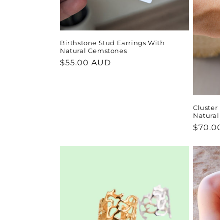
Birthstone Stud Earrings With
Natural Gemstones
Regular
$55.00 AUD
price
Cluster
Natura
Regul
$70.0
price